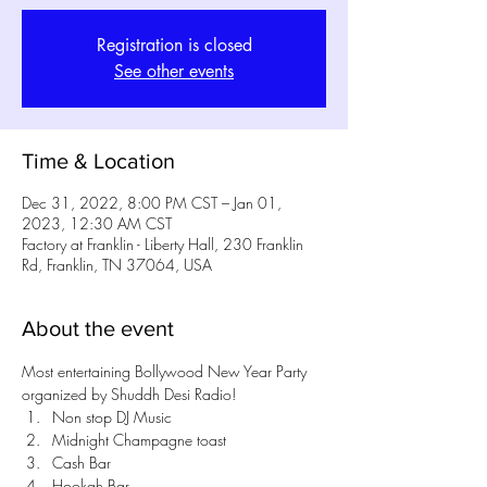
Registration is closed
See other events
Time & Location
Dec 31, 2022, 8:00 PM CST – Jan 01,
2023, 12:30 AM CST
Factory at Franklin - Liberty Hall, 230 Franklin
Rd, Franklin, TN 37064, USA
About the event
Most entertaining Bollywood New Year Party 
organized by Shuddh Desi Radio!
Non stop DJ Music
Midnight Champagne toast
Cash Bar
Hookah Bar