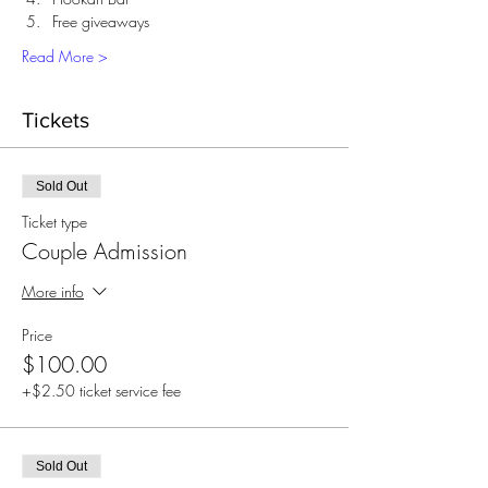
Free giveaways 
Read More >
Tickets
Sold Out
Ticket type
Couple Admission
More info
Price
$100.00
+$2.50 ticket service fee
Sold Out