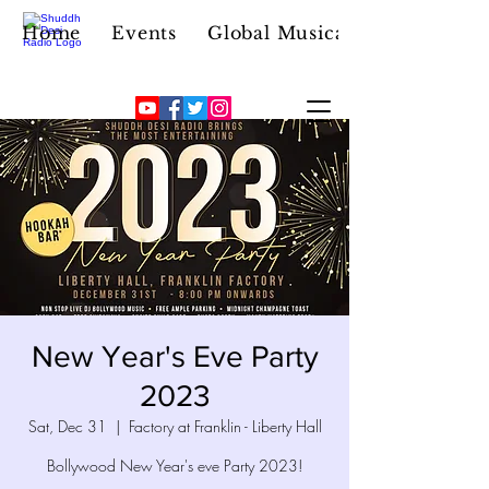
Home
Events
Global Musical Icon
New Year's Eve Party
2023
Sat, Dec 31
  |  
Factory at Franklin - Liberty Hall
Bollywood New Year's eve Party 2023!