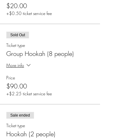
$20.00
+$0.50 ticket service fee
Sold Out
Ticket type
Group Hookah (8 people)
More info
Price
$90.00
+$2.25 ticket service fee
Sale ended
Ticket type
Hookah (2 people)