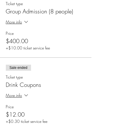
Ticket type
Group Admission (8 people)
More info
Price
$400.00
+$10.00 ticket service fee
Sale ended
Ticket type
Drink Coupons
More info
Price
$12.00
+$0.30 ticket service fee