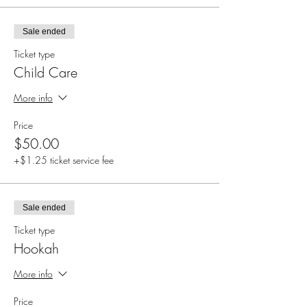
Sale ended
Ticket type
Child Care
More info
Price
$50.00
+$1.25 ticket service fee
Sale ended
Ticket type
Hookah
More info
Price