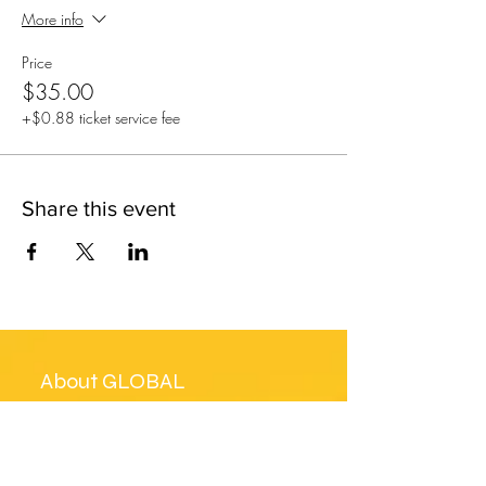
More info
Price
$35.00
+$0.88 ticket service fee
Share this event
About GLOBAL
MUSICAL ICON
GLOBAL MUSICAL ICON